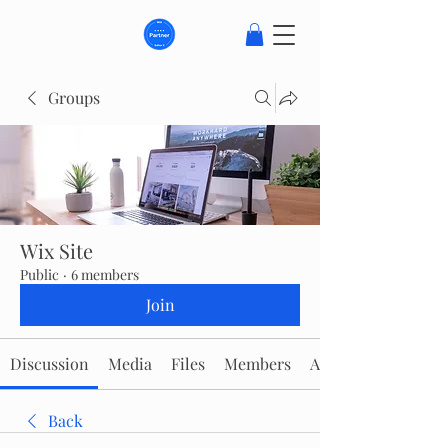
Groups
Wix Site
Public
·
6 members
Join
Discussion
Media
Files
Members
About
Back