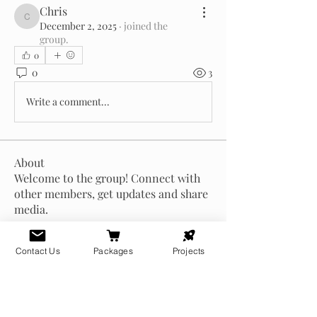
Chris
Chris
December 2, 2025
·
joined the
group.
0
0
3
Write a comment...
About
Welcome to the group! Connect with
other members, get updates and share
media.
Contact Us
Packages
Projects
Members
Chris
Follow
Chris
zoltan.arkham
Follow
zoltan.arkham