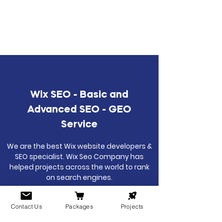
Wix SEO - Basic and
Advanced SEO - GEO
Service
We are the best Wix website developers &
SEO specialist. Wix Seo Company has
helped projects across the world to rank
on search engines.
Contact Us
Packages
Projects