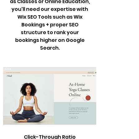
as Classes or Online Education,
you'll need our expertise with
Wix SEO Tools such as Wix
Bookings + proper SEO
structure to rank your
bookings higher on Google
Search.
Click-Through Ratio