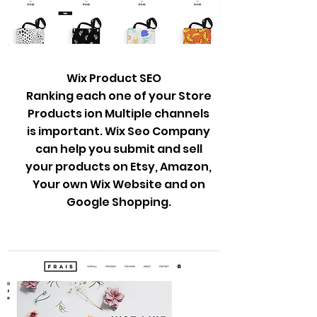
Wix Product SEO
Ranking each one of your Store
Products ion Multiple channels
is important. Wix Seo Company
can help you submit and sell
your products on Etsy, Amazon,
Your own Wix Website and on
Google Shopping.