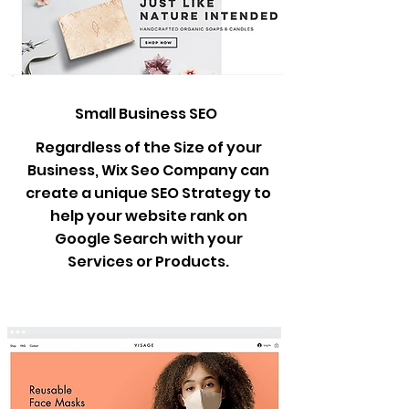
Small Business SEO
Regardless of the Size of your
Business, Wix Seo Company can
create a unique SEO Strategy to
help your website rank on
Google Search with your
Services or Products.