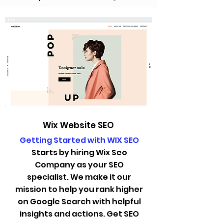
Wix Website SEO
Getting Started with WIX SEO
Starts by hiring Wix Seo
Company as your SEO
specialist. We make it our
mission to help you rank higher
on Google Search with helpful
insights and actions. Get SEO