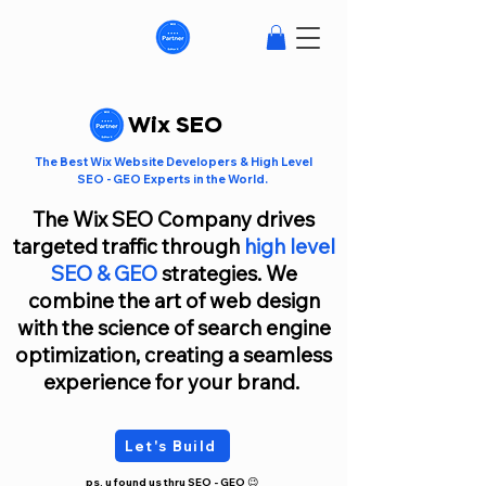
Wix SEO
The Best Wix Website Developers & High Level
SEO - GEO Experts in the World.
The
Wix SEO Company
drives
targeted traffic through
high level
SEO
&
GEO
strategies. We
combine the art of web design
with the science of search engine
optimization, creating a seamless
experience for your brand.
Let's Build
ps. u found us thru SEO - GEO 😉