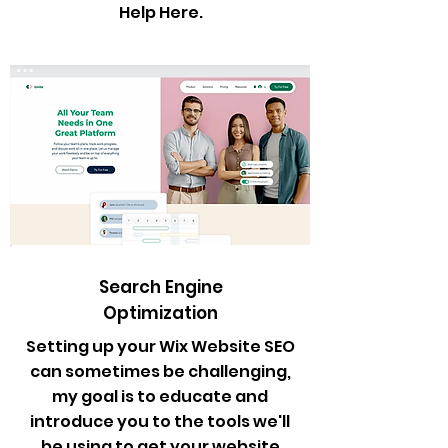
Help Here.
Search Engine
Optimization
Setting up your Wix Website SEO
can sometimes be challenging,
my goal is to educate and
introduce you to the tools we'll
be using to get your website