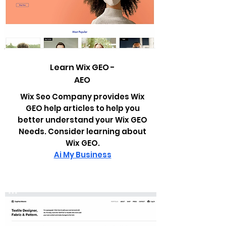
Learn Wix GEO -
AEO
Wix Seo Company provides Wix
GEO help articles to help you
better understand your Wix GEO
Needs. Consider learning about
Wix GEO.
Ai My Business