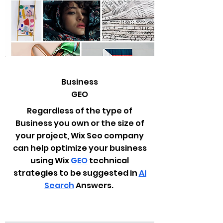
Business
GEO
Regardless of the type of
Business you own or the size of
your project, Wix Seo company
can help optimize your business
using Wix
GEO
technical
strategies to be suggested in
Ai
Search
Answers.