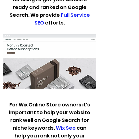
ready and ranked on Google
Search. We
provide
Full Service
SEO
efforts.
For Wix Online Store owners it's
important to help your website
rank well on Google Search for
niche keywords.
Wix Seo
can
help you rank not only your