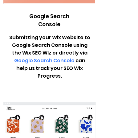
Google Search
Console
Submitting your Wix Website to
Google Search Console using
the Wix SEO WIz or directly via
Google Search Console
can
help us track your SEO Wix
Progress.