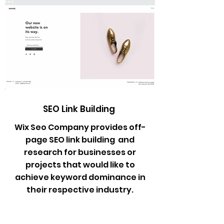
SEO Link Building
Wix Seo Company provides off-
page SEO link building and
research for businesses or
projects that would like to
achieve keyword dominance in
their respective industry.