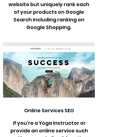
website but uniquely rank each
of your products on Google
Search including ranking on
Google Shopping.
Online Services SEO
If you're a Yoga instructor or
provide an online service such