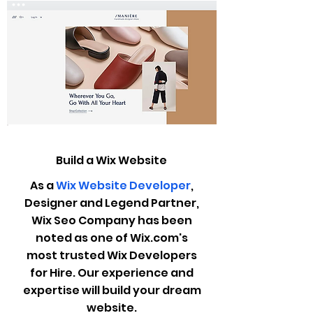
Build a Wix Website
As a
Wix Website Developer
,
Designer and Legend Partner,
Wix Seo Company has been
noted as one of Wix.com's
most trusted Wix Developers
for Hire. Our experience and
expertise will build your dream
website.