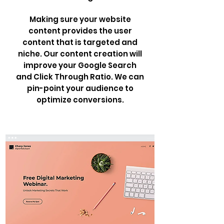
Making sure your website
content provides the user
content that is targeted and
niche. Our content creation will
improve your Google Search
and Click Through Ratio. We can
pin-point your audience to
optimize conversions.