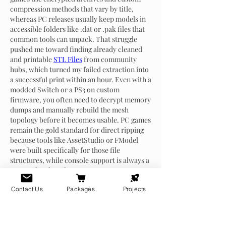
compression methods that vary by title, 
whereas PC releases usually keep models in 
accessible folders like .dat or .pak files that 
common tools can unpack. That struggle 
pushed me toward finding already cleaned 
and printable 
STL Files
 from community 
hubs, which turned my failed extraction into 
a successful print within an hour. Even with a 
modded Switch or a PS3 on custom 
firmware, you often need to decrypt memory 
dumps and manually rebuild the mesh 
topology before it becomes usable. PC games 
remain the gold standard for direct ripping 
because tools like AssetStudio or FModel 
were built specifically for those file 
structures, while console support is always a 
messy afterthought.
Like
Reply
Contact Us
Packages
Projects
About