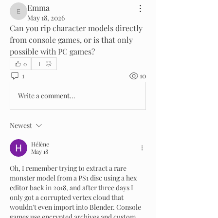
Emma
Emma
May 18, 2026
Can you rip character models directly 
from console games, or is that only 
possible with PC games?
0
1
10
Write a comment...
Newest
Hélène
May 18
Oh, I remember trying to extract a rare 
monster model from a PS1 disc using a hex 
editor back in 2018, and after three days I 
only got a corrupted vertex cloud that 
wouldn't even import into Blender. Console 
games use encrypted archives and custom 