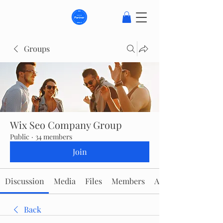
Groups
Wix Seo Company Group
Public
·
34 members
Join
Discussion
Media
Files
Members
About
Back