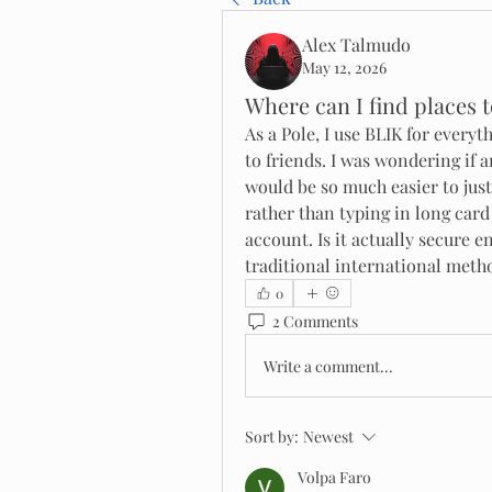
Alex Talmudo
May 12, 2026
Where can I find places t
As a Pole, I use BLIK for ever
to friends. I was wondering if a
would be so much easier to just
rather than typing in long card
account. Is it actually secure e
traditional international meth
0
2 Comments
Write a comment...
Sort by:
Newest
Volpa Faro