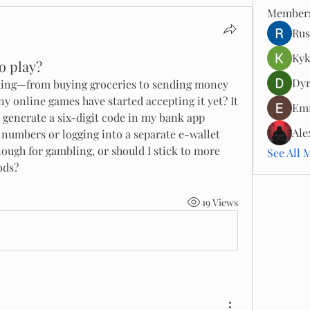
Member
Rus
Kyk
o play?
Dyr
ything—from buying groceries to sending money 
ny online games have started accepting it yet? It 
Emm
 generate a six-digit code in my bank app 
Ale
 numbers or logging into a separate e-wallet 
nough for gambling, or should I stick to more 
See All 
ods?
19 Views