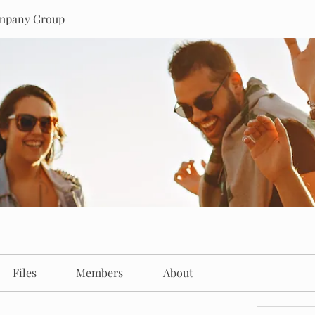
mpany Group
Files
Members
About