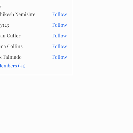
s
hikesh Nemishte
Follow
y123
Follow
an Cutler
Follow
a Collins
Follow
x Talmudo
Follow
Members (34)