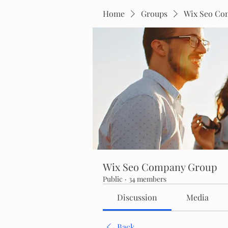
Home
Groups
Wix Seo Co
Wix Seo Company Group
Public
·
34 members
Discussion
Media
Back