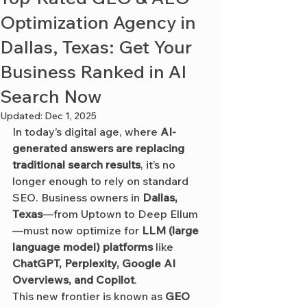
Optimization Agency in
Dallas, Texas: Get Your
Business Ranked in AI
Search Now
Updated:
Dec 1, 2025
In today’s digital age, where 
AI-
generated answers are replacing 
traditional search results
, it’s no 
longer enough to rely on standard 
SEO. Business owners in 
Dallas, 
Texas
—from Uptown to Deep Ellum
—must now optimize for 
LLM (large 
language model) platforms
 like 
ChatGPT, Perplexity, Google AI 
Overviews, and Copilot
.
This new frontier is known as 
GEO 