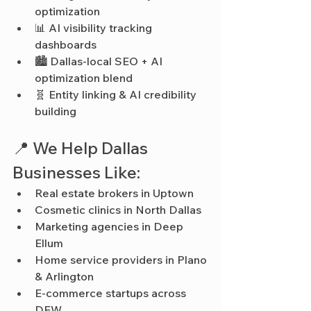
optimization
📊 AI visibility tracking 
dashboards
🏙️ Dallas-local SEO + AI 
optimization blend
🧬 Entity linking & AI credibility 
building
📍 We Help Dallas 
Businesses Like:
Real estate brokers in Uptown
Cosmetic clinics in North Dallas
Marketing agencies in Deep 
Ellum
Home service providers in Plano 
& Arlington
E-commerce startups across 
DFW