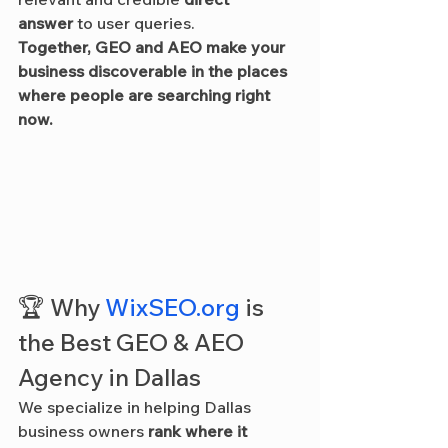
answer
 to user queries.
Together, GEO and AEO make your 
business discoverable in the places 
where people are searching right 
now.
🏆 Why 
WixSEO.org
 is 
the Best GEO & AEO 
Agency in Dallas
We specialize in helping Dallas 
business owners 
rank where it 