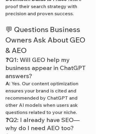
proof their search strategy with 
precision and proven success.
💬 Questions Business 
Owners Ask About GEO 
& AEO
❓Q1: Will GEO help my 
business appear in ChatGPT 
answers?
A:
 Yes. Our content optimization 
ensures your brand is cited and 
recommended by ChatGPT and 
other AI models when users ask 
questions related to your niche.
❓Q2: I already have SEO—
why do I need AEO too?