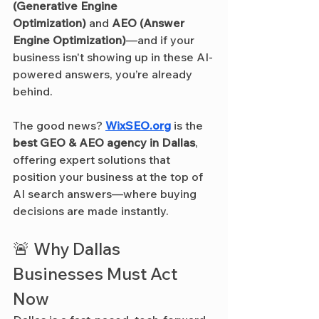
(Generative Engine 
Optimization)
 and 
AEO (Answer 
Engine Optimization)
—and if your 
business isn't showing up in these AI-
powered answers, you’re already 
behind.
The good news? 
WixSEO.org
 is the 
best GEO & AEO agency in Dallas
, 
offering expert solutions that 
position your business at the top of 
AI search answers—where buying 
decisions are made instantly.
🚨 Why Dallas 
Businesses Must Act 
Now