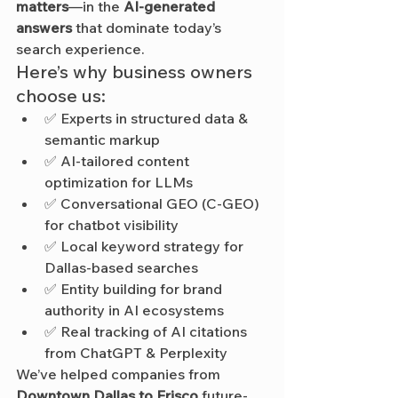
matters
—in the 
AI-generated 
answers
 that dominate today’s 
search experience.
Here’s why business owners 
choose us:
✅ Experts in structured data & 
semantic markup
✅ AI-tailored content 
optimization for LLMs
✅ Conversational GEO (C-GEO) 
for chatbot visibility
✅ Local keyword strategy for 
Dallas-based searches
✅ Entity building for brand 
authority in AI ecosystems
✅ Real tracking of AI citations 
from ChatGPT & Perplexity
We’ve helped companies from 
Downtown Dallas to Frisco
 future-