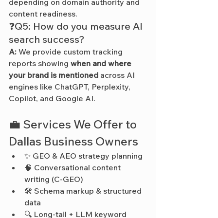
depending on domain authority and 
content readiness.
❓Q5: How do you measure AI 
search success?
A:
 We provide custom tracking 
reports showing 
when and where 
your brand is mentioned
 across AI 
engines like ChatGPT, Perplexity, 
Copilot, and Google AI.
💼 Services We Offer to 
Dallas Business Owners
✨ GEO & AEO strategy planning
🧠 Conversational content 
writing (C-GEO)
🛠️ Schema markup & structured 
data
🔍 Long-tail + LLM keyword 