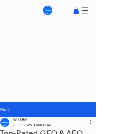
Post
WixSEO
Jul 3, 2025
3 min read
Top-Rated GEO & AEO