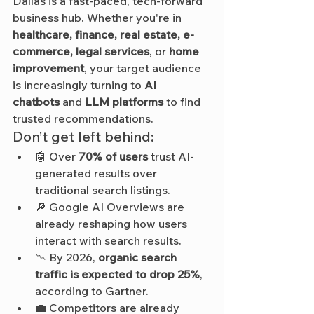
Dallas is a fast-paced, tech-forward 
business hub. Whether you're in 
healthcare, finance, real estate, e-
commerce, legal services
, or 
home 
improvement
, your target audience 
is increasingly turning to 
AI 
chatbots
 and 
LLM platforms
 to find 
trusted recommendations.
Don’t get left behind:
🤖 Over 
70% of users
 trust AI-
generated results over 
traditional search listings.
🔎 Google AI Overviews are 
already reshaping how users 
interact with search results.
📉 By 2026, 
organic search 
traffic is expected to drop 25%
, 
according to Gartner.
💼 Competitors are already 