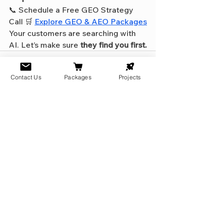
📞 Schedule a Free GEO Strategy 
Call 🛒 
Explore GEO & AEO Packages
Your customers are searching with 
AI. Let’s make sure 
they find you first.
Contact Us
Packages
Projects
See All
Recent Posts