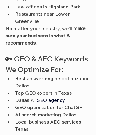
Law offices in Highland Park
Restaurants near Lower 
Greenville
No matter your industry, we’ll 
make 
sure your business is what AI 
recommends.
🔑 GEO & AEO Keywords 
We Optimize For:
Best answer engine optimization 
Dallas
Top GEO expert in Texas
Dallas AI 
SEO agency
GEO optimization for ChatGPT
AI search marketing Dallas
Local business AEO services 
Texas