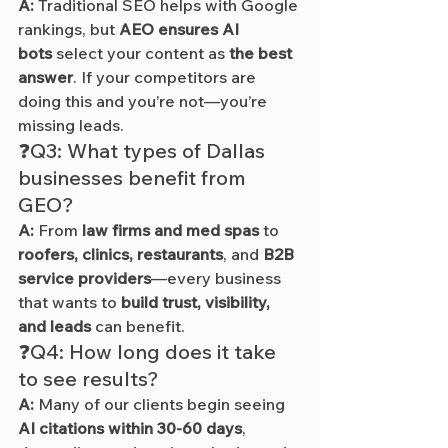
A:
 Traditional SEO helps with Google 
rankings, but 
AEO ensures AI 
bots
 select your content as 
the best 
answer
. If your competitors are 
doing this and you’re not—you’re 
missing leads.
❓Q3: What types of Dallas 
businesses benefit from 
GEO?
A:
 From 
law firms and med spas
 to 
roofers, clinics, restaurants
, and 
B2B 
service providers
—every business 
that wants to 
build trust, visibility, 
and leads
 can benefit.
❓Q4: How long does it take 
to see results?
A:
 Many of our clients begin seeing 
AI citations within 30-60 days
, 