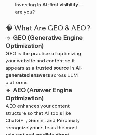
investing in 
AI-first visibility
—
are you?
🧠 What Are GEO & AEO?
🔹 
GEO (Generative Engine 
Optimization)
GEO is the practice of optimizing 
your website and content so it 
appears as a 
trusted source
 in 
AI-
generated answers
 across LLM 
platforms.
🔹 
AEO (Answer Engine 
Optimization)
AEO enhances your content 
structure so that AI tools like 
ChatGPT, Gemini, and Perplexity 
recognize your site as the most 
relevant and credible 
direct 