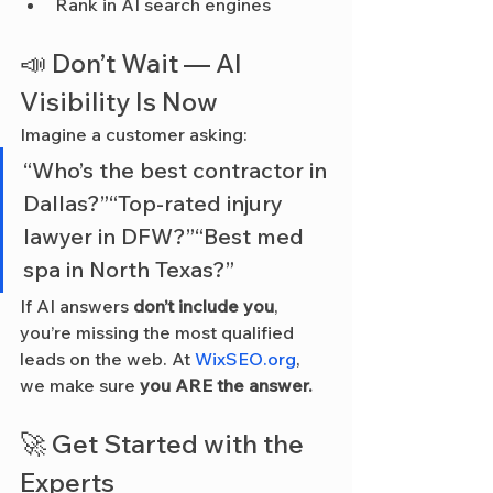
Rank in AI search engines
📣 Don’t Wait — AI 
Visibility Is Now
Imagine a customer asking:
“Who’s the best contractor in 
Dallas?”“Top-rated injury 
lawyer in DFW?”“Best med 
spa in North Texas?”
If AI answers 
don’t include you
, 
you’re missing the most qualified 
leads on the web. At 
WixSEO.org
, 
we make sure 
you ARE the answer.
🚀 Get Started with the 
Experts