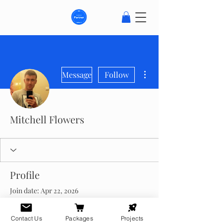
More actions
Message
Follow
Mitchell Flowers
Profile
Join date: Apr 22, 2026
About
Contact Us
Packages
Projects