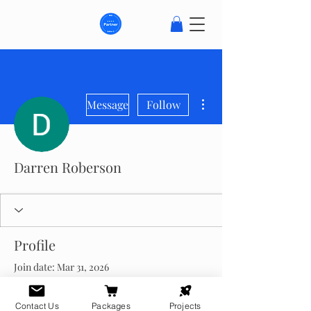
More actions
Message
Follow
Darren Roberson
Profile
Join date: Mar 31, 2026
About
Contact Us
Packages
Projects