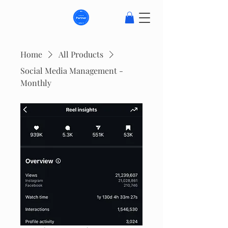
Home
All Products
Social Media Management -
Monthly