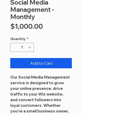
Social Media
Management -
Monthly
Price
$1,000.00
Quantity
*
Add to Cart
Our 
Social Media Management
service is designed to grow 
your online presence, drive 
traffic to your Wix website, 
and convert followers into 
loyal customers. Whether 
you're a small business owner, 