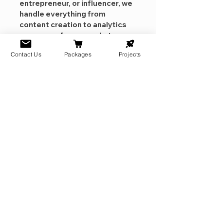
entrepreneur, or influencer, we 
handle everything from 
content creation to analytics 
so you can focus on what you 
do best.
Contact Us
Packages
Projects
Full Audit, Trend Monitoring, 
Scheduled Posting for Peak 
Engagement, Performance 
Analytics & Monthly Reports, 
Audience Growth Strategy & 
Community Management. 
We encourage a minimum of a 
6 month commitment for 
results. Please contact us 
before purchasing. Together, 
we will start our journey to the 
top!