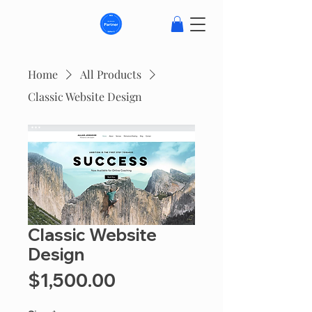
Home
All Products
Classic Website Design
Classic Website
Design
Price
$1,500.00