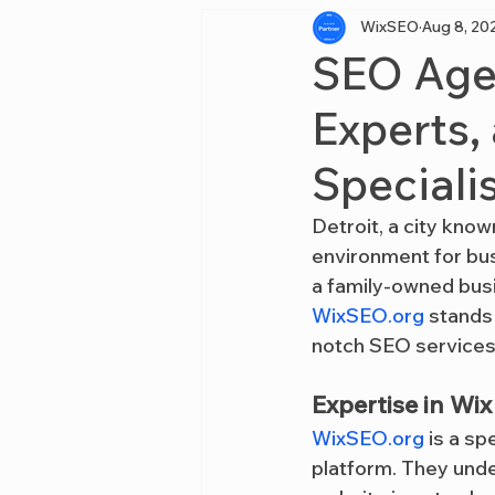
WixSEO
Aug 8, 20
SEO Agen
Experts,
Specialis
Detroit, a city known
environment for bus
a family-owned busi
WixSEO.org
 stands
notch SEO services,
Expertise in Wi
WixSEO.org
 is a s
platform. They unde