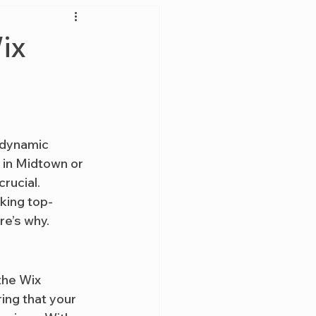
ix
a dynamic 
 in Midtown or 
rucial. 
king top-
re’s why.
the Wix 
ing that your 