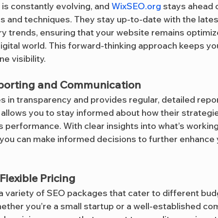
s constantly evolving, and 
WixSEO.org
 stays ahead o
ls and techniques. They stay up-to-date with the lates
y trends, ensuring that your website remains optimiz
digital world. This forward-thinking approach keeps yo
e visibility.
porting and Communication
es in transparency and provides regular, detailed repo
allows you to stay informed about how their strategie
’s performance. With clear insights into what’s workin
you can make informed decisions to further enhance y
lexible Pricing
 a variety of SEO packages that cater to different bud
ther you’re a small startup or a well-established com