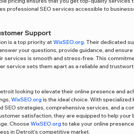
ble pricing ensures that you get top-quality services t
kes professional SEO services accessible to businesses
ustomer Support
n is a top priority at 
WixSEO.org
. Their dedicated su
 answer your questions, provide guidance, and ensure 
ir services is smooth and stress-free. This commitme
r service sets them apart as a reliable and trustworth
etroit looking to elevate their online presence and ac
ngs, 
WixSEO.org
 is the ideal choice. With specialized
ed SEO strategies, comprehensive services, and a co
stomer satisfaction, they are equipped to help your 
 age. Choose 
WixSEO.org
 to take your online presence
cess in Detroit’s competitive market.