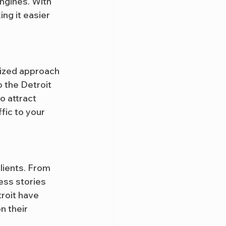
engines. With 
ng it easier 
lized approach 
o the Detroit 
o attract 
fic to your 
lients. From 
ess stories 
roit have 
on their 