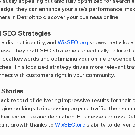
visually appealing but also fully optimized for search 
ledge, they can enhance your site’s performance, maki
ers in Detroit to discover your business online.
d SEO Strategies
 a distinct identity, and 
WixSEO.org
 knows that a loca
cess. They craft SEO strategies specifically tailored t
 local keywords and optimizing your online presence t
hes. This localized strategy drives more relevant traf
onnect with customers right in your community.
Stories
rack record of delivering impressive results for their c
ine rankings to increasing organic traffic, their succ
their expertise and dedication. Businesses across Det
cant growth thanks to 
WixSEO.org
’s ability to deliver 