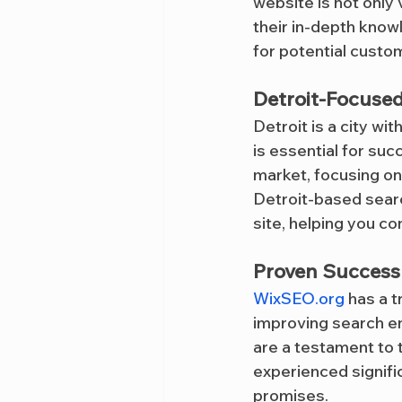
website is not only 
their in-depth know
for potential custom
Detroit-Focuse
Detroit is a city with
is essential for suc
market, focusing on
Detroit-based searc
site, helping you c
Proven Success 
WixSEO.org
 has a t
improving search eng
are a testament to 
experienced signifi
promises.