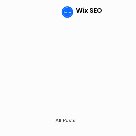
Wix SEO
All Posts