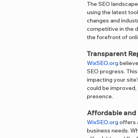
The SEO landscape i
using the latest too
changes and industr
competitive in the 
the forefront of onlin
Transparent Re
WixSEO.org
 believ
SEO progress. This 
impacting your site
could be improved, 
presence.
Affordable and F
WixSEO.org
 offers
business needs. Whe