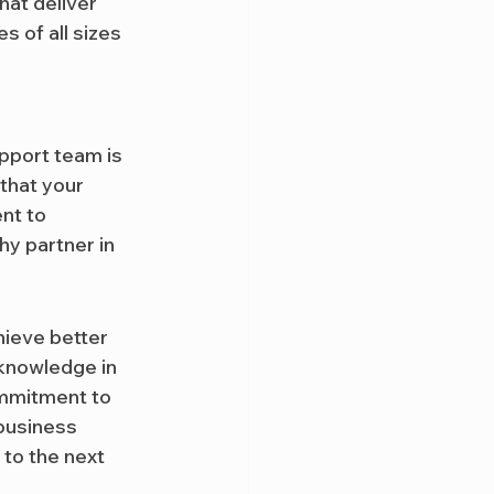
hat deliver 
 of all sizes 
pport team is 
that your 
nt to 
y partner in 
hieve better 
 knowledge in 
mmitment to 
business 
 to the next 