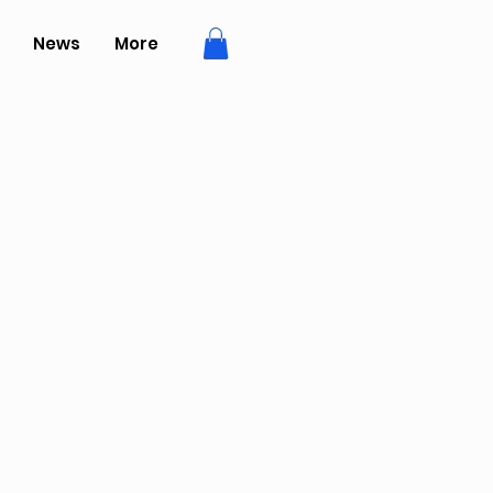
News
More