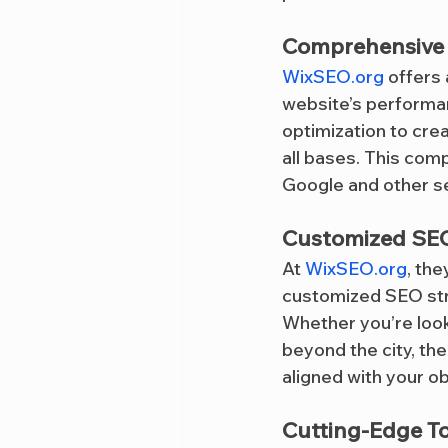
Comprehensive 
WixSEO.org
 offers
website’s performa
optimization to crea
all bases. This com
Google and other se
Customized SEO
At 
WixSEO.org
, th
customized SEO strat
Whether you’re look
beyond the city, th
aligned with your ob
Cutting-Edge T