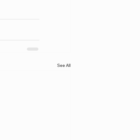
See All