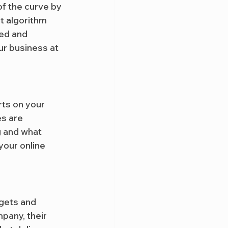
f the curve by 
t algorithm 
ed and 
ur business at 
rts on your 
s are 
g and what 
our online 
gets and 
pany, their 