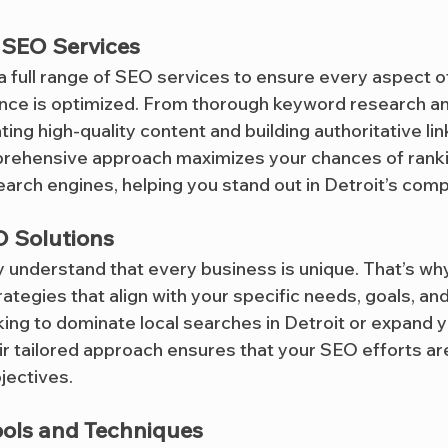
SEO Services
 a full range of SEO services to ensure every aspect o
nce is optimized. From thorough keyword research a
ting high-quality content and building authoritative lin
prehensive approach maximizes your chances of ranki
arch engines, helping you stand out in Detroit’s comp
 Solutions
ey understand that every business is unique. That’s wh
egies that align with your specific needs, goals, and 
ing to dominate local searches in Detroit or expand y
eir tailored approach ensures that your SEO efforts ar
jectives.
ools and Techniques