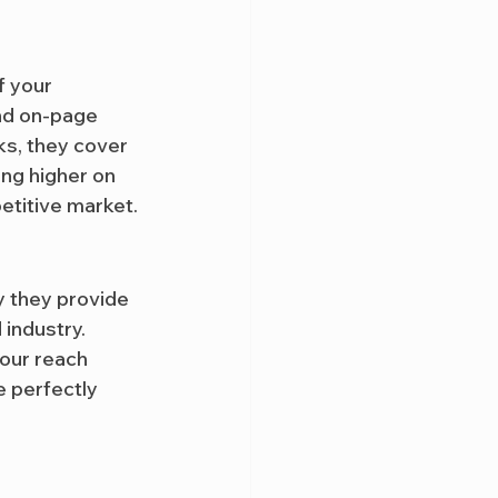
f your 
nd on-page 
ks, they cover 
ng higher on 
etitive market.
y they provide 
industry. 
our reach 
e perfectly 