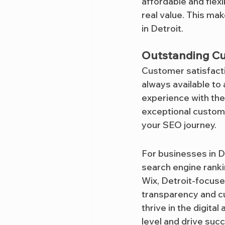
affordable and flexi
real value. This ma
in Detroit.
Outstanding C
Customer satisfactio
always available to
experience with the
exceptional custome
your SEO journey.
For businesses in D
search engine ranki
Wix, Detroit-focus
transparency and cu
thrive in the digital
level and drive suc