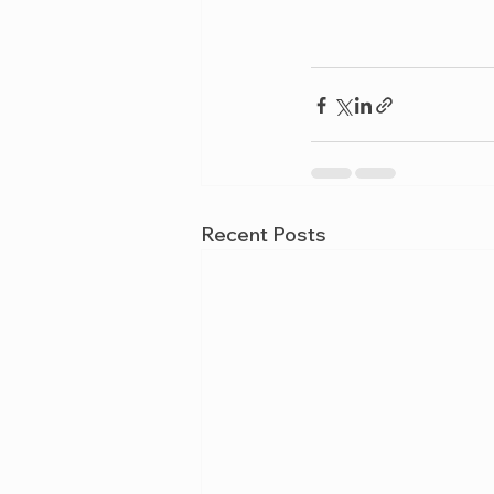
Recent Posts