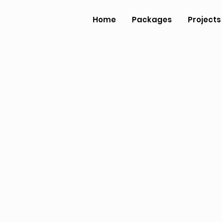
Home
Packages
Projects