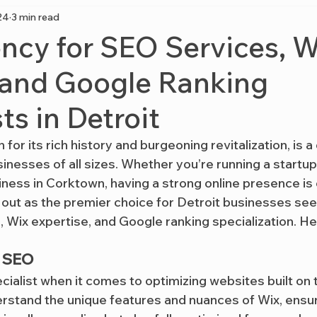
24
3 min read
cy for SEO Services, W
 and Google Ranking
ts in Detroit
 for its rich history and burgeoning revitalization, is 
inesses of all sizes. Whether you’re running a startup
ness in Corktown, having a strong online presence is c
 out as the premier choice for Detroit businesses see
 Wix expertise, and Google ranking specialization. He
x SEO
pecialist when it comes to optimizing websites built on 
rstand the unique features and nuances of Wix, ensur