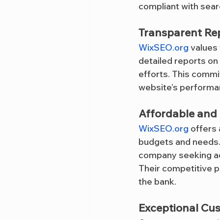
compliant with sear
Transparent Re
WixSEO.org
 values
detailed reports on
efforts. This commi
website’s performa
Affordable and 
WixSEO.org
 offers
budgets and needs. 
company seeking ad
Their competitive p
the bank.
Exceptional Cu