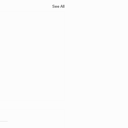
See All