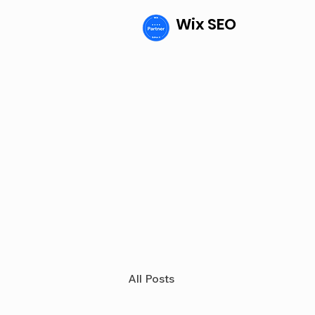
Wix SEO
All Posts