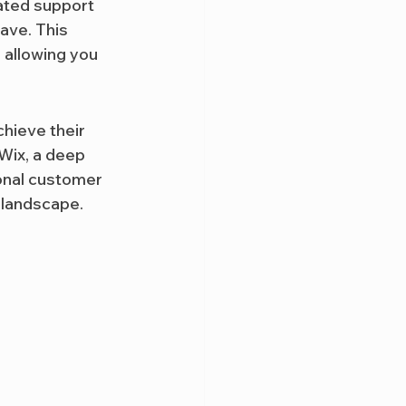
cated support 
ave. This 
 allowing you 
hieve their 
 Wix, a deep 
onal customer 
 landscape. 