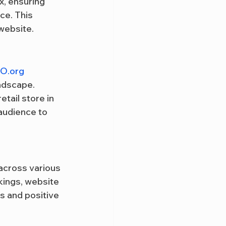
x, ensuring 
ce. This 
 website.
O.org
ndscape. 
tail store in 
 audience to 
 across various 
ings, website 
s and positive 