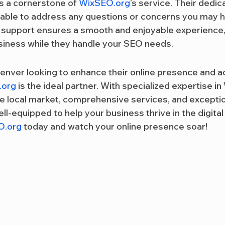
 a cornerstone of 
WixSEO.org
’s service. Their dedi
lable to address any questions or concerns you may h
f support ensures a smooth and enjoyable experience,
siness while they handle your SEO needs.
enver looking to enhance their online presence and ac
.org
 is the ideal partner. With specialized expertise in
e local market, comprehensive services, and excepti
ll-equipped to help your business thrive in the digital
O.org
 today and watch your online presence soar!