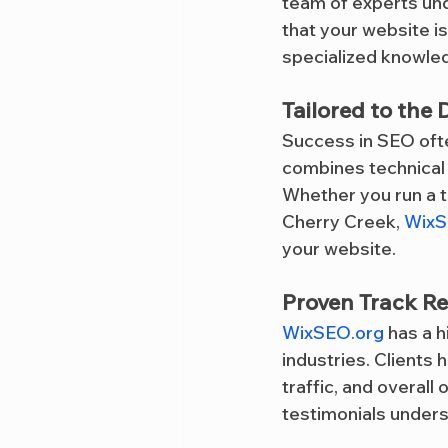
team of experts und
that your website i
specialized knowled
Tailored to the
Success in SEO oft
combines technical 
Whether you run a tr
Cherry Creek, 
WixS
your website.
Proven Track R
WixSEO.org
 has a 
industries. Clients
traffic, and overall
testimonials undersc