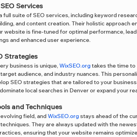
SEO Services
 a full suite of SEO services, including keyword resear
uilding, and content creation. Their holistic approach e
r website is fine-tuned for optimal performance, leadi
ings and enhanced user experience.
 Strategies
ery business is unique, 
WixSEO.org
 takes the time to
, target audience, and industry nuances. This persona
lop SEO strategies that are tailored to your business
dominate local searches in Denver or expand your reac
ools and Techniques
evolving field, and 
WixSEO.org
 stays ahead of the cur
d techniques. They are always updated with the newest
actices, ensuring that your website remains optimiz