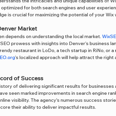
erstands the intricacies and unique capabilities of Wi
s optimized for both search engines and user experien
ge is crucial for maximizing the potential of your Wix
 Denver Market
en depends on understanding the local market. 
WixSE
SEO prowess with insights into Denver’s business la
endy restaurant in LoDo, a tech startup in RiNo, or a re
EO.org
’s localized approach will help attract the right
ecord of Success
history of delivering significant results for businesses
 have seen marked improvements in search engine rank
 online visibility. The agency's numerous success storie
ore their ability to deliver impactful results.