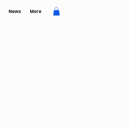
News
More