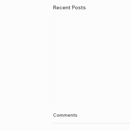
Recent Posts
Comments