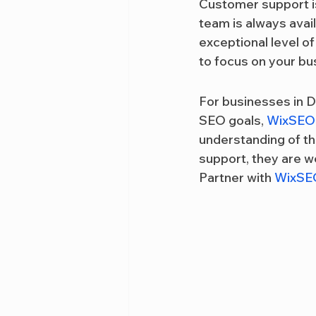
Customer support is
team is always avai
exceptional level o
to focus on your bu
For businesses in D
SEO goals, 
WixSEO
understanding of th
support, they are we
Partner with 
WixSE