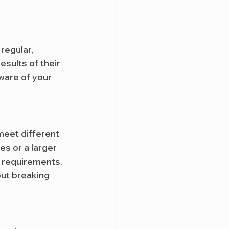
regular, 
sults of their 
ware of your 
meet different 
s or a larger 
 requirements. 
out breaking 