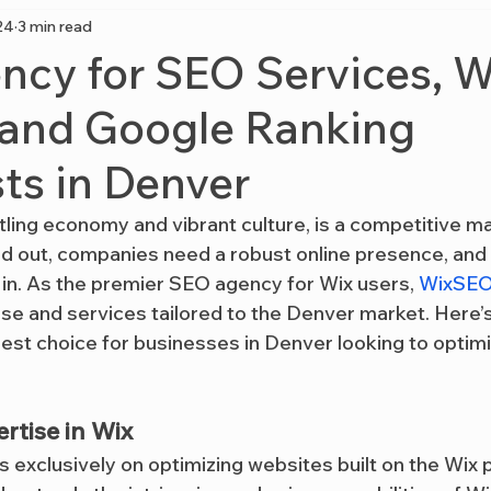
24
3 min read
cy for SEO Services, W
 and Google Ranking
sts in Denver
tling economy and vibrant culture, is a competitive ma
d out, companies need a robust online presence, and 
in. As the premier SEO agency for Wix users, 
WixSEO
ise and services tailored to the Denver market. Here’
 best choice for businesses in Denver looking to optimiz
rtise in Wix
s exclusively on optimizing websites built on the Wix p