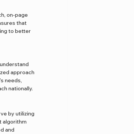
ch, on-page 
nsures that 
ng to better 
 understand 
lized approach 
’s needs, 
h nationally.
ve by utilizing 
 algorithm 
ed and 