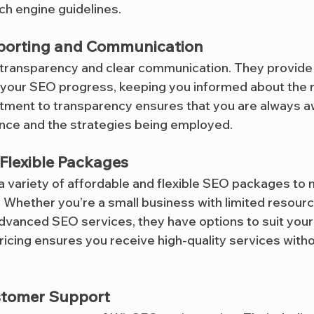
ch engine guidelines.
porting and Communication
 transparency and clear communication. They provide 
 your SEO progress, keeping you informed about the re
tment to transparency ensures that you are always a
nce and the strategies being employed.
Flexible Packages
 a variety of affordable and flexible SEO packages to 
Whether you’re a small business with limited resource
vanced SEO services, they have options to suit your
ricing ensures you receive high-quality services with
stomer Support