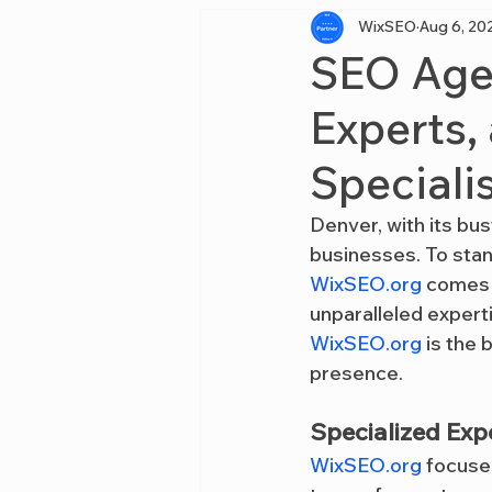
WixSEO
Aug 6, 20
SEO Agen
Experts,
Speciali
Denver, with its bus
businesses. To stan
WixSEO.org
 comes 
unparalleled expert
WixSEO.org
 is the
presence.
Specialized Expe
WixSEO.org
 focuse