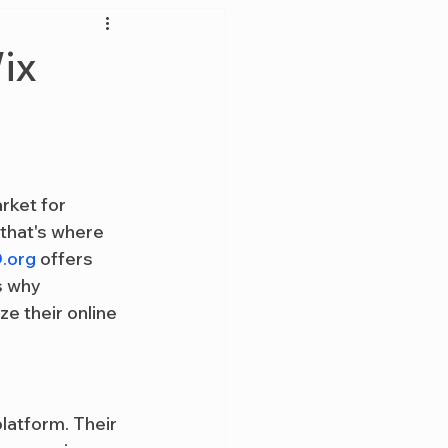
ix
rket for 
that's where 
.org
 offers 
s why 
e their online 
latform. Their 