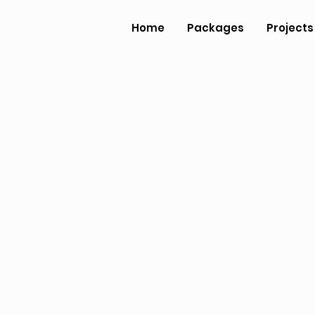
Home
Packages
Projects