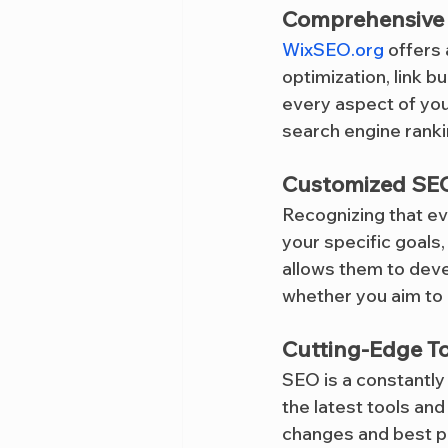
Comprehensive 
WixSEO.org
 offers
optimization, link b
every aspect of you
search engine rank
Customized SEO
Recognizing that ev
your specific goals
allows them to deve
whether you aim to 
Cutting-Edge T
SEO is a constantly 
the latest tools an
changes and best pr