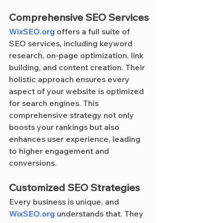
Comprehensive SEO Services
WixSEO.org
 offers a full suite of 
SEO services, including keyword 
research, on-page optimization, link 
building, and content creation. Their 
holistic approach ensures every 
aspect of your website is optimized 
for search engines. This 
comprehensive strategy not only 
boosts your rankings but also 
enhances user experience, leading 
to higher engagement and 
conversions.
Customized SEO Strategies
Every business is unique, and 
WixSEO.org
 understands that. They 