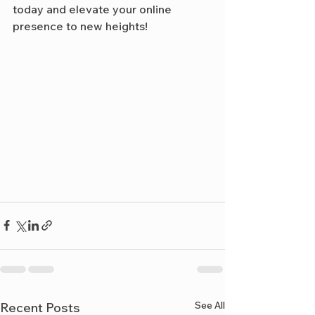
today and elevate your online 
presence to new heights!
See All
Recent Posts