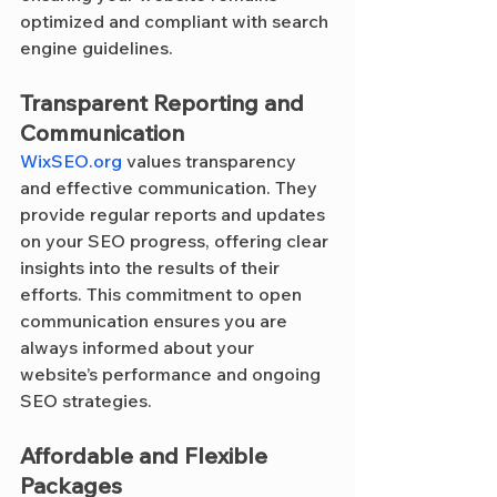
optimized and compliant with search 
engine guidelines.
Transparent Reporting and 
Communication
WixSEO.org
 values transparency 
and effective communication. They 
provide regular reports and updates 
on your SEO progress, offering clear 
insights into the results of their 
efforts. This commitment to open 
communication ensures you are 
always informed about your 
website’s performance and ongoing 
SEO strategies.
Affordable and Flexible 
Packages