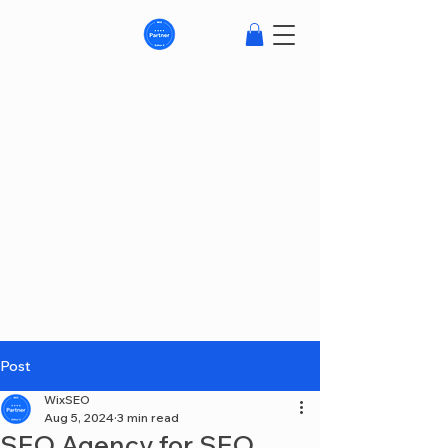
Post
WixSEO
Aug 5, 2024
3 min read
SEO Agency for SEO