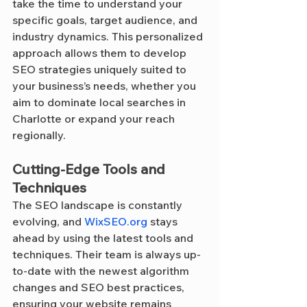
take the time to understand your 
specific goals, target audience, and 
industry dynamics. This personalized 
approach allows them to develop 
SEO strategies uniquely suited to 
your business’s needs, whether you 
aim to dominate local searches in 
Charlotte or expand your reach 
regionally.
Cutting-Edge Tools and 
Techniques
The SEO landscape is constantly 
evolving, and 
WixSEO.org
 stays 
ahead by using the latest tools and 
techniques. Their team is always up-
to-date with the newest algorithm 
changes and SEO best practices, 
ensuring your website remains 