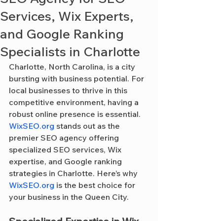
Services, Wix Experts,
and Google Ranking
Specialists in Charlotte
Charlotte, North Carolina, is a city 
bursting with business potential. For 
local businesses to thrive in this 
competitive environment, having a 
robust online presence is essential. 
WixSEO.org
 stands out as the 
premier SEO agency offering 
specialized SEO services, Wix 
expertise, and Google ranking 
strategies in Charlotte. Here’s why 
WixSEO.org
 is the best choice for 
your business in the Queen City.