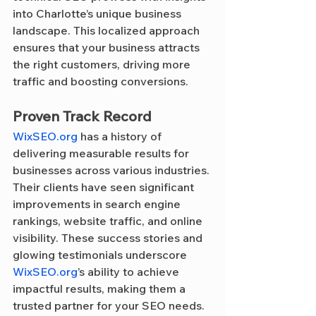
into Charlotte’s unique business 
landscape. This localized approach 
ensures that your business attracts 
the right customers, driving more 
traffic and boosting conversions.
Proven Track Record
WixSEO.org
 has a history of 
delivering measurable results for 
businesses across various industries. 
Their clients have seen significant 
improvements in search engine 
rankings, website traffic, and online 
visibility. These success stories and 
glowing testimonials underscore 
WixSEO.org
’s ability to achieve 
impactful results, making them a 
trusted partner for your SEO needs.