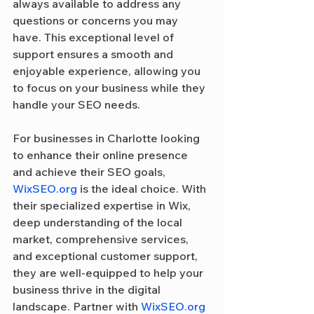
always available to address any 
questions or concerns you may 
have. This exceptional level of 
support ensures a smooth and 
enjoyable experience, allowing you 
to focus on your business while they 
handle your SEO needs.
For businesses in Charlotte looking 
to enhance their online presence 
and achieve their SEO goals, 
WixSEO.org
 is the ideal choice. With 
their specialized expertise in Wix, 
deep understanding of the local 
market, comprehensive services, 
and exceptional customer support, 
they are well-equipped to help your 
business thrive in the digital 
landscape. Partner with 
WixSEO.org