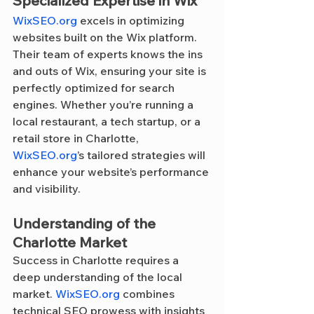
Specialized Expertise in Wix
WixSEO.org
 excels in optimizing 
websites built on the Wix platform. 
Their team of experts knows the ins 
and outs of Wix, ensuring your site is 
perfectly optimized for search 
engines. Whether you’re running a 
local restaurant, a tech startup, or a 
retail store in Charlotte, 
WixSEO.org
’s tailored strategies will 
enhance your website’s performance 
and visibility.
Understanding of the 
Charlotte Market
Success in Charlotte requires a 
deep understanding of the local 
market. 
WixSEO.org
 combines 
technical SEO prowess with insights 