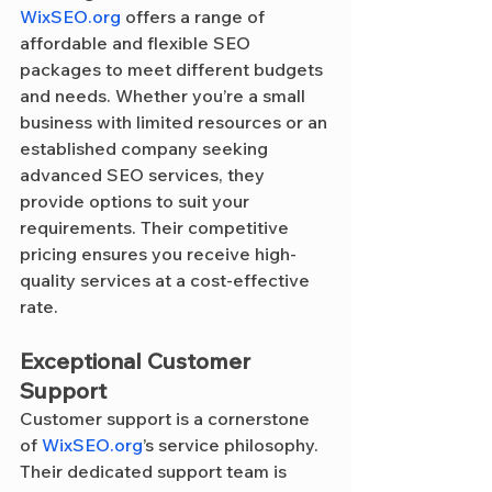
WixSEO.org
 offers a range of 
affordable and flexible SEO 
packages to meet different budgets 
and needs. Whether you’re a small 
business with limited resources or an 
established company seeking 
advanced SEO services, they 
provide options to suit your 
requirements. Their competitive 
pricing ensures you receive high-
quality services at a cost-effective 
rate.
Exceptional Customer 
Support
Customer support is a cornerstone 
of 
WixSEO.org
’s service philosophy. 
Their dedicated support team is 