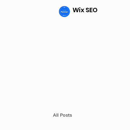
Wix SEO
All Posts