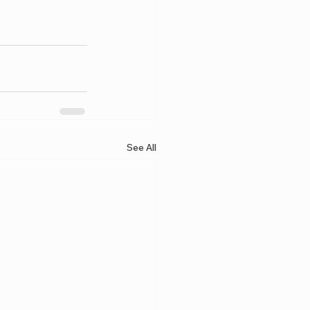
See All