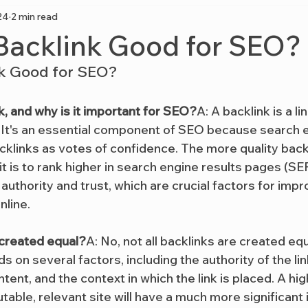
24
2 min read
 Backlink Good for SEO?
nk Good for SEO?
k, and why is it important for SEO?
A: A backlink is a l
 It's an essential component of SEO because search e
klinks as votes of confidence. The more quality backl
 it is to rank higher in search engine results pages (SE
 authority and trust, which are crucial factors for impr
nline.
s created equal?
A: No, not all backlinks are created equ
s on several factors, including the authority of the link
tent, and the context in which the link is placed. A hig
utable, relevant site will have a much more significan