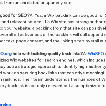
ink from an unrelated or spammy site.
k good for SEO?
A: Yes, a Wix backlink can be good for
e and relevant source. If a Wix site has strong authorit
to your website, a backlink from that site can positive
verall effectiveness of the backlink will still depend
or text, page content, and the linking site's overall aut
O.org
 help with building quality backlinks?
A: 
WixSEO.
izing Wix websites for search engines, which includes 
hey use a strategic approach to identify high-authority
d work on securing backlinks that can drive meaningful
 rankings. Their team understands the nuances of Wi
ery backlink is not only relevant but also optimized 
ervice