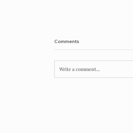
Comments
Write a comment...
Best Kennel Club of
America for a Designer Dog
Breeder