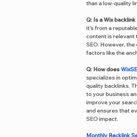
than a low-quality l
Q: Is a Wix backlin
it's from a reputabl
content is relevant 
SEO. However, the o
factors like the anch
Q: How does 
WixSE
specializes in optim
quality backlinks. T
to your business an
improve your search
and ensures that ev
SEO impact.
Monthly Backlink S