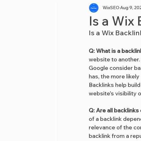
WixSEO
Aug 9, 20
Is a Wix
Is a Wix Backli
Q: What is a backlin
website to another.
Google consider bac
has, the more likely
Backlinks help build
website's visibility o
Q: Are all backlink
of a backlink depend
relevance of the con
backlink from a rep