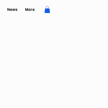
News
More