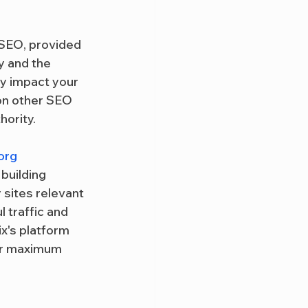
 SEO, provided 
y and the 
ly impact your 
 on other SEO 
hority.
org
building 
 sites relevant 
 traffic and 
x's platform 
for maximum 