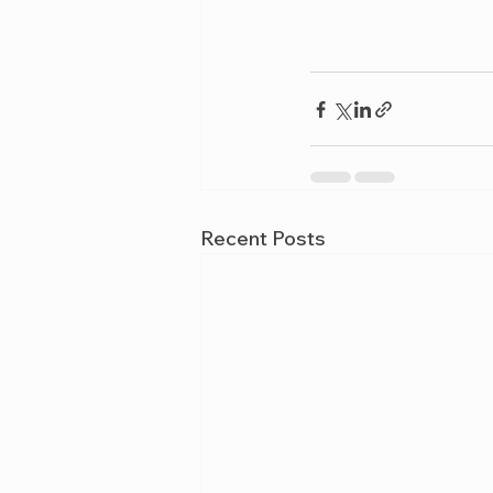
Recent Posts