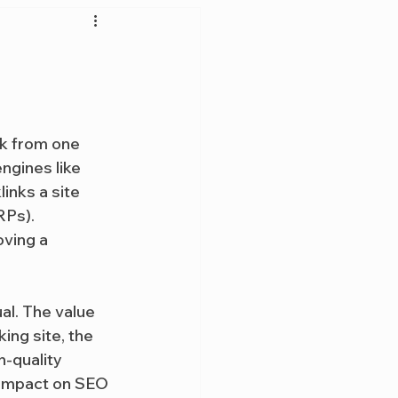
ink from one 
ngines like 
inks a site 
RPs). 
oving a 
al. The value 
ing site, the 
h-quality 
t impact on SEO 