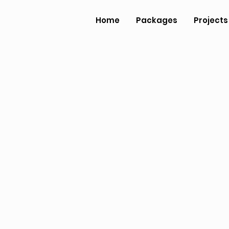
Home
Packages
Projects