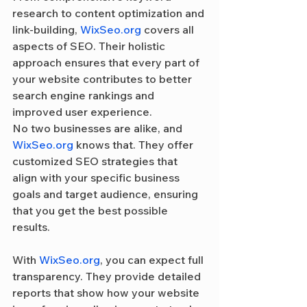
research to content optimization and 
link-building, 
WixSeo.org
 covers all 
aspects of SEO. Their holistic 
approach ensures that every part of 
your website contributes to better 
search engine rankings and 
improved user experience.
No two businesses are alike, and 
WixSeo.org
 knows that. They offer 
customized SEO strategies that 
align with your specific business 
goals and target audience, ensuring 
that you get the best possible 
results.
With 
WixSeo.org
, you can expect full 
transparency. They provide detailed 
reports that show how your website 