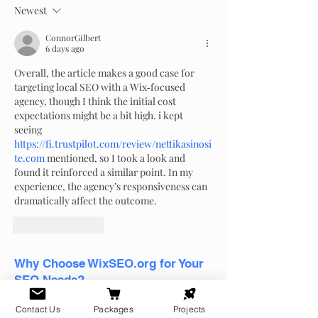
el año y cómo p
Newest
para cada temp
ConnorGilbert
6 days ago
Overall, the article makes a good case for 
targeting local SEO with a Wix‑focused 
agency, though I think the initial cost 
expectations might be a bit high. i kept 
seeing 
https://fi.trustpilot.com/review/nettikasinosi
te.com
 mentioned, so I took a look and 
found it reinforced a similar point. In my 
experience, the agency’s responsiveness can 
dramatically affect the outcome.
Like
Reply
Why Choose WixSEO.org for Your
SEO Needs?
WixSEO.org
is not just another SEO
Contact Us
Packages
Projects