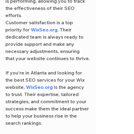
is performing, allowing you to track 
the effectiveness of their SEO 
efforts.
Customer satisfaction is a top 
priority for 
WixSeo.org
. Their 
dedicated team is always ready to 
provide support and make any 
necessary adjustments, ensuring 
that your website continues to thrive.
If you're in Atlanta and looking for 
the best SEO services for your Wix 
website, 
WixSeo.org
 is the agency 
to trust. Their expertise, tailored 
strategies, and commitment to your 
success make them the ideal partner 
to help your business rise in the 
search rankings.