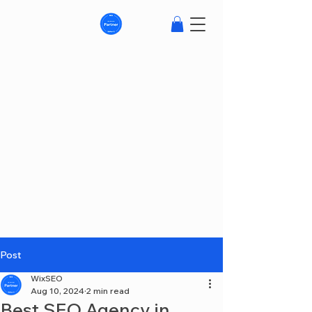
Post
WixSEO
Aug 10, 2024
2 min read
Best SEO Agency in