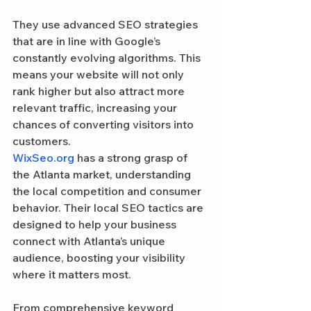
They use advanced SEO strategies 
that are in line with Google’s 
constantly evolving algorithms. This 
means your website will not only 
rank higher but also attract more 
relevant traffic, increasing your 
chances of converting visitors into 
customers.
WixSeo.org
 has a strong grasp of 
the Atlanta market, understanding 
the local competition and consumer 
behavior. Their local SEO tactics are 
designed to help your business 
connect with Atlanta’s unique 
audience, boosting your visibility 
where it matters most.
From comprehensive keyword 