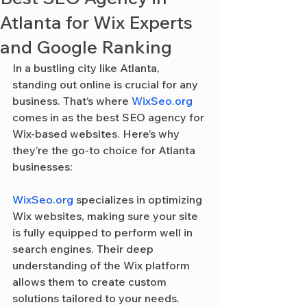
Atlanta for Wix Experts
and Google Ranking
In a bustling city like Atlanta, 
standing out online is crucial for any 
business. That’s where 
WixSeo.org
comes in as the best SEO agency for 
Wix-based websites. Here’s why 
they’re the go-to choice for Atlanta 
businesses:
WixSeo.org
 specializes in optimizing 
Wix websites, making sure your site 
is fully equipped to perform well in 
search engines. Their deep 
understanding of the Wix platform 
allows them to create custom 
solutions tailored to your needs.