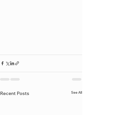
See All
Recent Posts