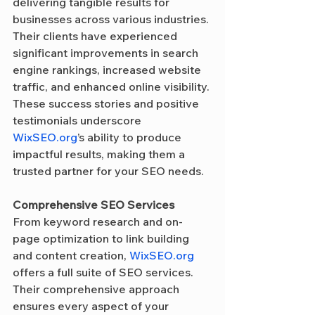
delivering tangible results for 
businesses across various industries. 
Their clients have experienced 
significant improvements in search 
engine rankings, increased website 
traffic, and enhanced online visibility. 
These success stories and positive 
testimonials underscore 
WixSEO.org
’s ability to produce 
impactful results, making them a 
trusted partner for your SEO needs.
Comprehensive SEO Services
From keyword research and on-
page optimization to link building 
and content creation, 
WixSEO.org
offers a full suite of SEO services. 
Their comprehensive approach 
ensures every aspect of your 