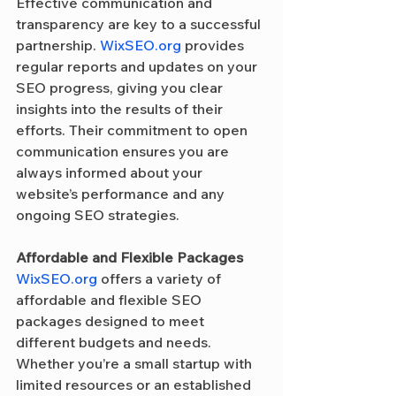
Effective communication and 
transparency are key to a successful 
partnership. 
WixSEO.org
 provides 
regular reports and updates on your 
SEO progress, giving you clear 
insights into the results of their 
efforts. Their commitment to open 
communication ensures you are 
always informed about your 
website’s performance and any 
ongoing SEO strategies.
Affordable and Flexible Packages
WixSEO.org
 offers a variety of 
affordable and flexible SEO 
packages designed to meet 
different budgets and needs. 
Whether you’re a small startup with 
limited resources or an established 