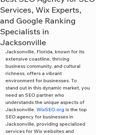
Services, Wix Experts,
and Google Ranking
Specialists in
Jacksonville
Jacksonville, Florida, known for its 
extensive coastline, thriving 
business community, and cultural 
richness, offers a vibrant 
environment for businesses. To 
stand out in this dynamic market, you 
need an SEO partner who 
understands the unique aspects of 
Jacksonville. 
WixSEO.org
 is the top 
SEO agency for businesses in 
Jacksonville, providing specialized 
services for Wix websites and 