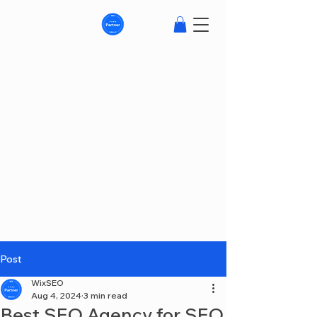
Post
WixSEO
Aug 4, 2024
3 min read
Best SEO Agency for SEO