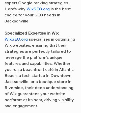
expert Google ranking strategies. 
Here’s why 
WixSEO.org
 is the best 
choice for your SEO needs in 
Jacksonville.
Specialized Expertise in Wix
WixSEO.org
 specializes in optimizing 
Wix websites, ensuring that their 
strategies are perfectly tailored to 
leverage the platform’s unique 
features and capabilities. Whether 
you run a beachfront café in Atlantic 
Beach, a tech startup in Downtown 
Jacksonville, or a boutique store in 
Riverside, their deep understanding 
of Wix guarantees your website 
performs at its best, driving visibility 
and engagement.