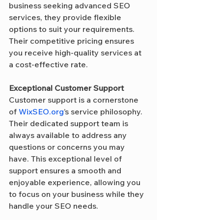
business seeking advanced SEO 
services, they provide flexible 
options to suit your requirements. 
Their competitive pricing ensures 
you receive high-quality services at 
a cost-effective rate.
Exceptional Customer Support
Customer support is a cornerstone 
of 
WixSEO.org
’s service philosophy. 
Their dedicated support team is 
always available to address any 
questions or concerns you may 
have. This exceptional level of 
support ensures a smooth and 
enjoyable experience, allowing you 
to focus on your business while they 
handle your SEO needs.