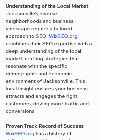
Understanding of the Local Market
Jacksonville’s diverse 
neighborhoods and business 
landscape require a tailored 
approach to SEO. 
WixSEO.org
combines their SEO expertise with a 
deep understanding of the local 
market, crafting strategies that 
resonate with the specific 
demographic and economic 
environment of Jacksonville. This 
local insight ensures your business 
attracts and engages the right 
customers, driving more traffic and 
conversions.
Proven Track Record of Success
WixSEO.org
 has a history of 