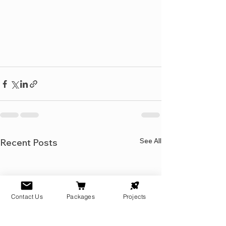
See All
Recent Posts
Contact Us
Packages
Projects