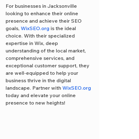
For businesses in Jacksonville 
looking to enhance their online 
presence and achieve their SEO 
goals, 
WixSEO.org
 is the ideal 
choice. With their specialized 
expertise in Wix, deep 
understanding of the local market, 
comprehensive services, and 
exceptional customer support, they 
are well-equipped to help your 
business thrive in the digital 
landscape. Partner with 
WixSEO.org
today and elevate your online 
presence to new heights!