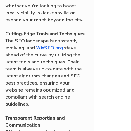
whether you’re looking to boost 
local visibility in Jacksonville or 
expand your reach beyond the city.
Cutting-Edge Tools and Techniques
The SEO landscape is constantly 
evolving, and 
WixSEO.org
 stays 
ahead of the curve by utilizing the 
latest tools and techniques. Their 
team is always up-to-date with the 
latest algorithm changes and SEO 
best practices, ensuring your 
website remains optimized and 
compliant with search engine 
guidelines.
Transparent Reporting and 
Communication