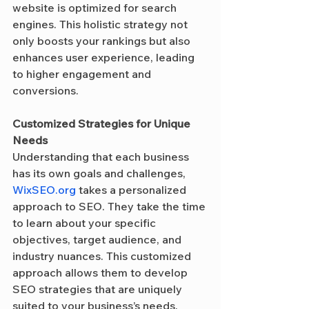
website is optimized for search 
engines. This holistic strategy not 
only boosts your rankings but also 
enhances user experience, leading 
to higher engagement and 
conversions.
Customized Strategies for Unique 
Needs
Understanding that each business 
has its own goals and challenges, 
WixSEO.org
 takes a personalized 
approach to SEO. They take the time 
to learn about your specific 
objectives, target audience, and 
industry nuances. This customized 
approach allows them to develop 
SEO strategies that are uniquely 
suited to your business’s needs, 