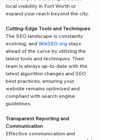
local visibility in Fort Worth or 
expand your reach beyond the city.
Cutting-Edge Tools and Techniques
The SEO landscape is constantly 
evolving, and 
WixSEO.org
 stays 
ahead of the curve by utilizing the 
latest tools and techniques. Their 
team is always up-to-date with the 
latest algorithm changes and SEO 
best practices, ensuring your 
website remains optimized and 
compliant with search engine 
guidelines.
Transparent Reporting and 
Communication
Effective communication and 