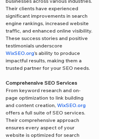
businesses across various industries. 
Their clients have experienced 
significant improvements in search 
engine rankings, increased website 
traffic, and enhanced online visibility. 
These success stories and positive 
testimonials underscore 
WixSEO.org
’s ability to produce 
impactful results, making them a 
trusted partner for your SEO needs.
Comprehensive SEO Services
From keyword research and on-
page optimization to link building 
and content creation, 
WixSEO.org
offers a full suite of SEO services. 
Their comprehensive approach 
ensures every aspect of your 
website is optimized for search 