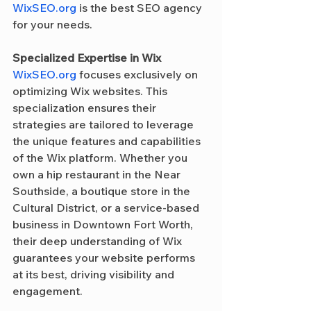
WixSEO.org
 is the best SEO agency 
for your needs.
Specialized Expertise in Wix
WixSEO.org
 focuses exclusively on 
optimizing Wix websites. This 
specialization ensures their 
strategies are tailored to leverage 
the unique features and capabilities 
of the Wix platform. Whether you 
own a hip restaurant in the Near 
Southside, a boutique store in the 
Cultural District, or a service-based 
business in Downtown Fort Worth, 
their deep understanding of Wix 
guarantees your website performs 
at its best, driving visibility and 
engagement.