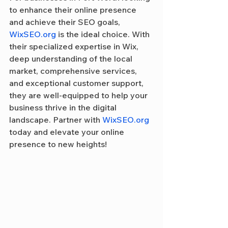
to enhance their online presence 
and achieve their SEO goals, 
WixSEO.org
 is the ideal choice. With 
their specialized expertise in Wix, 
deep understanding of the local 
market, comprehensive services, 
and exceptional customer support, 
they are well-equipped to help your 
business thrive in the digital 
landscape. Partner with 
WixSEO.org
today and elevate your online 
presence to new heights!