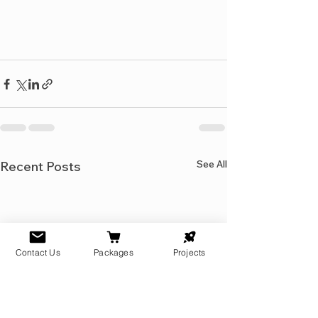
See All
Recent Posts
Contact Us
Packages
Projects