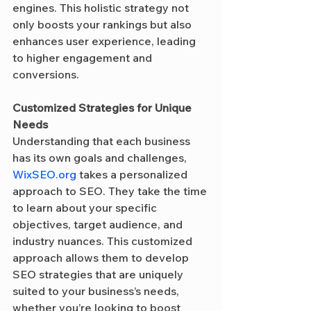
engines. This holistic strategy not 
only boosts your rankings but also 
enhances user experience, leading 
to higher engagement and 
conversions.
Customized Strategies for Unique 
Needs
Understanding that each business 
has its own goals and challenges, 
WixSEO.org
 takes a personalized 
approach to SEO. They take the time 
to learn about your specific 
objectives, target audience, and 
industry nuances. This customized 
approach allows them to develop 
SEO strategies that are uniquely 
suited to your business’s needs, 
whether you’re looking to boost 