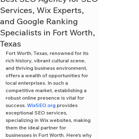
Services, Wix Experts,
and Google Ranking
Specialists in Fort Worth,
Texas
Fort Worth, Texas, renowned for its 
rich history, vibrant cultural scene, 
and thriving business environment, 
offers a wealth of opportunities for 
local enterprises. In such a 
competitive market, establishing a 
robust online presence is vital for 
success. 
WixSEO.org
 provides 
exceptional SEO services, 
specializing in Wix websites, making 
them the ideal partner for 
businesses in Fort Worth. Here’s why 