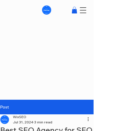
Post
WixSEO
Jul 31, 2024
3 min read
Best SEO Agency for SEO