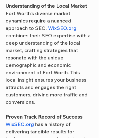
Understanding of the Local Market
Fort Worth's diverse market 
dynamics require a nuanced 
approach to SEO. 
WixSEO.org
combines their SEO expertise with a 
deep understanding of the local 
market, crafting strategies that 
resonate with the unique 
demographic and economic 
environment of Fort Worth. This 
local insight ensures your business 
attracts and engages the right 
customers, driving more traffic and 
conversions.
Proven Track Record of Success
WixSEO.org
 has a history of 
delivering tangible results for 