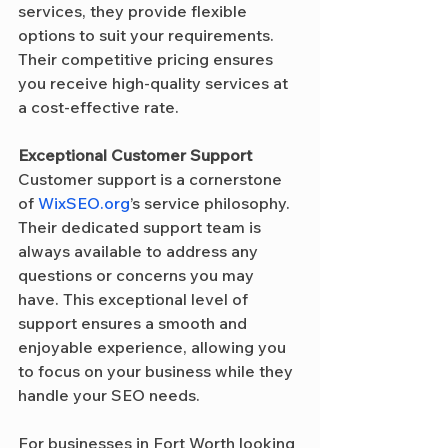
services, they provide flexible 
options to suit your requirements. 
Their competitive pricing ensures 
you receive high-quality services at 
a cost-effective rate.
Exceptional Customer Support
Customer support is a cornerstone 
of 
WixSEO.org
’s service philosophy. 
Their dedicated support team is 
always available to address any 
questions or concerns you may 
have. This exceptional level of 
support ensures a smooth and 
enjoyable experience, allowing you 
to focus on your business while they 
handle your SEO needs.
For businesses in Fort Worth looking 