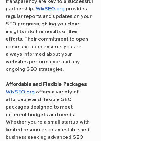
transparency are key to a successful 
partnership. 
WixSEO.org
 provides 
regular reports and updates on your 
SEO progress, giving you clear 
insights into the results of their 
efforts. Their commitment to open 
communication ensures you are 
always informed about your 
website’s performance and any 
ongoing SEO strategies.
Affordable and Flexible Packages
WixSEO.org
 offers a variety of 
affordable and flexible SEO 
packages designed to meet 
different budgets and needs. 
Whether you’re a small startup with 
limited resources or an established 
business seeking advanced SEO 