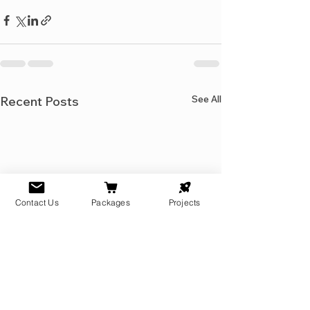
See All
Recent Posts
Contact Us
Packages
Projects