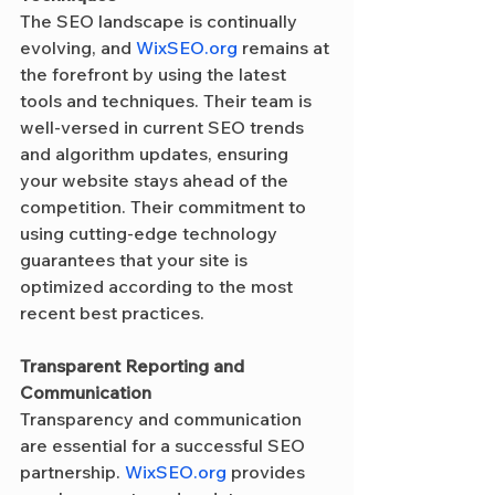
The SEO landscape is continually 
evolving, and 
WixSEO.org
 remains at 
the forefront by using the latest 
tools and techniques. Their team is 
well-versed in current SEO trends 
and algorithm updates, ensuring 
your website stays ahead of the 
competition. Their commitment to 
using cutting-edge technology 
guarantees that your site is 
optimized according to the most 
recent best practices.
Transparent Reporting and 
Communication
Transparency and communication 
are essential for a successful SEO 
partnership. 
WixSEO.org
 provides 