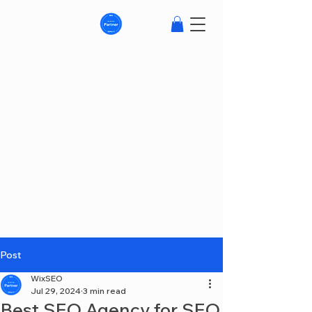
Post
WixSEO
Jul 29, 2024
3 min read
Best SEO Agency for SEO