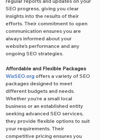
regular reports and updates on your 
SEO progress, giving you clear 
insights into the results of their 
efforts. Their commitment to open 
communication ensures you are 
always informed about your 
website’s performance and any 
ongoing SEO strategies.
Affordable and Flexible Packages
WixSEO.org
 offers a variety of SEO 
packages designed to meet 
different budgets and needs. 
Whether you’re a small local 
business or an established entity 
seeking advanced SEO services, 
they provide flexible options to suit 
your requirements. Their 
competitive pricing ensures you 