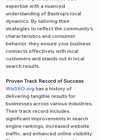
expertise with a nuanced 
understanding of Bastrop’s local 
dynamics. By tailoring their 
strategies to reflect the community’s 
characteristics and consumer 
behavior, they ensure your business 
connects effectively with local 
customers and stands out in local 
search results.
Proven Track Record of Success
WixSEO.org
 has a history of 
delivering tangible results for 
businesses across various industries. 
Their track record includes 
significant improvements in search 
engine rankings, increased website 
traffic, and enhanced online visibility. 