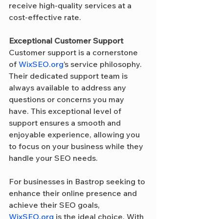
receive high-quality services at a 
cost-effective rate.
Exceptional Customer Support
Customer support is a cornerstone 
of 
WixSEO.org
’s service philosophy. 
Their dedicated support team is 
always available to address any 
questions or concerns you may 
have. This exceptional level of 
support ensures a smooth and 
enjoyable experience, allowing you 
to focus on your business while they 
handle your SEO needs.
For businesses in Bastrop seeking to 
enhance their online presence and 
achieve their SEO goals, 
WixSEO.org
 is the ideal choice. With 