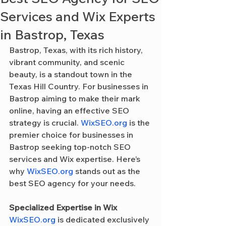
Services and Wix Experts
in Bastrop, Texas
Bastrop, Texas, with its rich history, 
vibrant community, and scenic 
beauty, is a standout town in the 
Texas Hill Country. For businesses in 
Bastrop aiming to make their mark 
online, having an effective SEO 
strategy is crucial. 
WixSEO.org
 is the 
premier choice for businesses in 
Bastrop seeking top-notch SEO 
services and Wix expertise. Here’s 
why 
WixSEO.org
 stands out as the 
best SEO agency for your needs.
Specialized Expertise in Wix
WixSEO.org
 is dedicated exclusively 