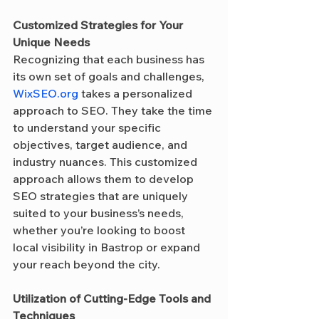
Customized Strategies for Your 
Unique Needs
Recognizing that each business has 
its own set of goals and challenges, 
WixSEO.org
 takes a personalized 
approach to SEO. They take the time 
to understand your specific 
objectives, target audience, and 
industry nuances. This customized 
approach allows them to develop 
SEO strategies that are uniquely 
suited to your business’s needs, 
whether you’re looking to boost 
local visibility in Bastrop or expand 
your reach beyond the city.
Utilization of Cutting-Edge Tools and 
Techniques