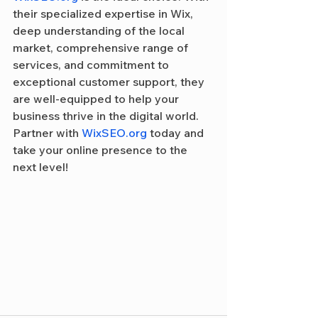
their specialized expertise in Wix, 
deep understanding of the local 
market, comprehensive range of 
services, and commitment to 
exceptional customer support, they 
are well-equipped to help your 
business thrive in the digital world. 
Partner with 
WixSEO.org
 today and 
take your online presence to the 
next level!