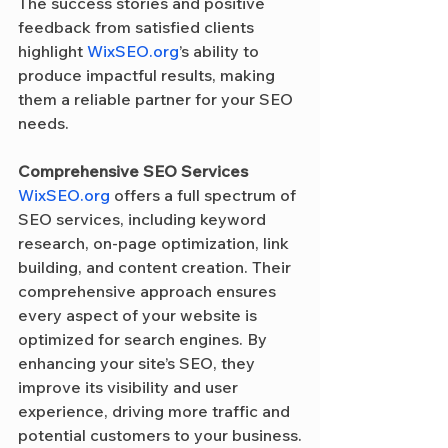
The success stories and positive 
feedback from satisfied clients 
highlight 
WixSEO.org
’s ability to 
produce impactful results, making 
them a reliable partner for your SEO 
needs.
Comprehensive SEO Services
WixSEO.org
 offers a full spectrum of 
SEO services, including keyword 
research, on-page optimization, link 
building, and content creation. Their 
comprehensive approach ensures 
every aspect of your website is 
optimized for search engines. By 
enhancing your site’s SEO, they 
improve its visibility and user 
experience, driving more traffic and 
potential customers to your business.