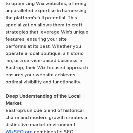
to optimizing Wix websites, offering 
unparalleled expertise in harnessing 
the platform’s full potential. This 
specialization allows them to craft 
strategies that leverage Wix’s unique 
features, ensuring your site 
performs at its best. Whether you 
operate a local boutique, a historic 
inn, or a service-based business in 
Bastrop, their Wix-focused approach 
ensures your website achieves 
optimal visibility and functionality.
Deep Understanding of the Local 
Market
Bastrop’s unique blend of historical 
charm and modern growth creates a 
distinctive market environment. 
WixSEO.org
 combines its SEO 