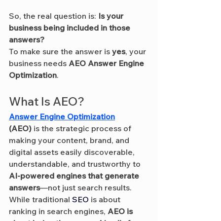
So, the real question is: 
Is your 
business being included in those 
answers?
To make sure the answer is 
yes
, your 
business needs 
AEO Answer Engine 
Optimization
.
What Is AEO?
Answer Engine Optimization
(AEO)
 is the strategic process of 
making your content, brand, and 
digital assets easily discoverable, 
understandable, and trustworthy to 
AI-powered engines that generate 
answers
—not just search results.
While traditional 
SEO
 is about 
ranking in search engines, 
AEO is 