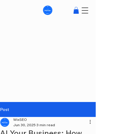
Post
WixSEO
Jun 30, 2025
3 min read
AI Your Business: How