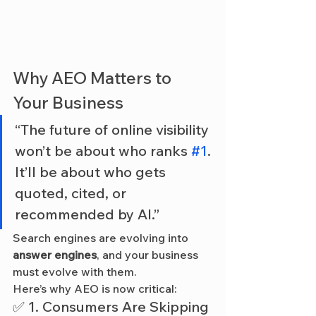
Why AEO Matters to 
Your Business
“The future of online visibility 
won’t be about who ranks 
#1
. 
It’ll be about who gets 
quoted, cited, or 
recommended by AI.”
Search engines are evolving into 
answer engines
, and your business 
must evolve with them.
Here’s why AEO is now critical:
✅ 1. Consumers Are Skipping 