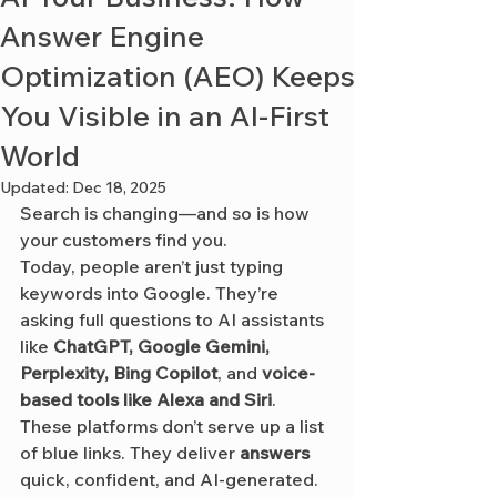
Answer Engine
Optimization (AEO) Keeps
You Visible in an AI-First
World
Updated:
Dec 18, 2025
Search is changing—and so is how 
your customers find you.
Today, people aren’t just typing 
keywords into Google. They’re 
asking full questions to AI assistants 
like 
ChatGPT, Google Gemini, 
Perplexity, Bing Copilot
, and 
voice-
based tools like Alexa and Siri
. 
These platforms don’t serve up a list 
of blue links. They deliver 
answers
quick, confident, and AI-generated.