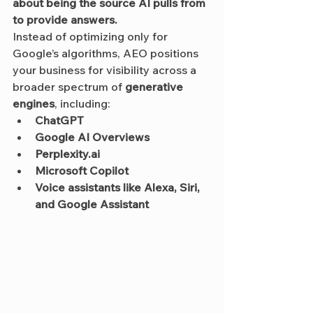
about being the source AI pulls from 
to provide answers.
Instead of optimizing only for 
Google’s algorithms, AEO positions 
your business for visibility across a 
broader spectrum of 
generative 
engines
, including:
ChatGPT
Google AI Overviews
Perplexity.ai
Microsoft Copilot
Voice assistants like Alexa, Siri, 
and Google Assistant