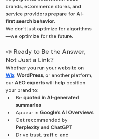
brands, eCommerce stores, and 
service providers prepare for 
AI-
first search behavior
.
We don’t just optimize for algorithms
—we optimize for the future.
📣 Ready to Be the Answer, 
Not Just a Link?
Whether you run your website on 
Wix
, 
WordPress
, or another platform, 
our 
AEO experts
 will help position 
your brand to:
Be 
quoted in AI-generated 
summaries
Appear in 
Google’s AI Overviews
Get recommended by 
Perplexity and ChatGPT
Drive trust, traffic, and 