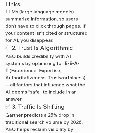
Links
LLMs (large language models) 
summarize information, so users 
don’t have to click through pages. If 
your content isn't cited or structured 
for AI, you disappear.
✅ 2. Trust Is Algorithmic
AEO builds credibility with AI 
systems by optimizing for 
E-E-A-
T
 (Experience, Expertise, 
Authoritativeness, Trustworthiness)
—all factors that influence what the 
AI deems “safe” to include in an 
answer.
✅ 3. Traffic Is Shifting
Gartner predicts a 25% drop in 
traditional search volume by 2026. 
AEO helps reclaim visibility by 