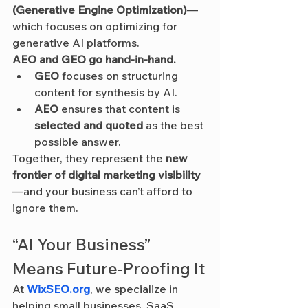
(Generative Engine Optimization)
—
which focuses on optimizing for 
generative AI platforms.
AEO and GEO go hand-in-hand.
GEO
 focuses on structuring 
content for synthesis by AI.
AEO
 ensures that content is 
selected and quoted
 as the best 
possible answer.
Together, they represent the 
new 
frontier of digital marketing visibility
—and your business can’t afford to 
ignore them.
“AI Your Business” 
Means Future-Proofing It
At 
WixSEO.org
, we specialize in 
helping small businesses, SaaS 