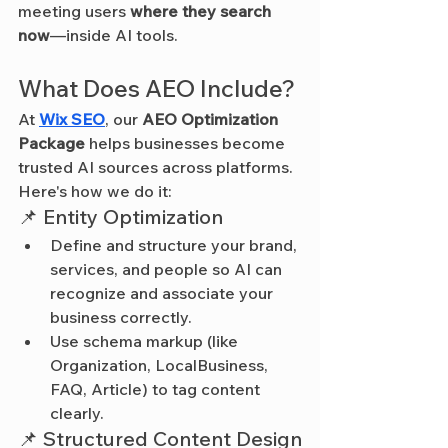
meeting users 
where they search 
now
—inside AI tools.
What Does AEO Include?
At 
Wix SEO
, our 
AEO Optimization 
Package
 helps businesses become 
trusted AI sources across platforms. 
Here's how we do it:
📌 Entity Optimization
Define and structure your brand, 
services, and people so AI can 
recognize and associate your 
business correctly.
Use schema markup (like 
Organization, LocalBusiness, 
FAQ, Article) to tag content 
clearly.
📌 Structured Content Design