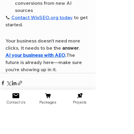
conversions from new AI 
sources
📞 
Contact 
WixSEO.org
 today
 to get 
started.
Your business doesn’t need more 
clicks, It needs to be the 
answer
.
AI your business with AEO
.
The 
future is already here—make sure 
you’re showing up in it.
Contact Us
Packages
Projects
See All
Recent Posts