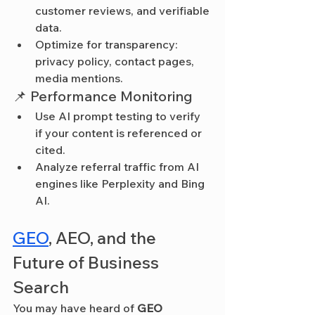
customer reviews, and verifiable 
data.
Optimize for transparency: 
privacy policy, contact pages, 
media mentions.
📌 Performance Monitoring
Use AI prompt testing to verify 
if your content is referenced or 
cited.
Analyze referral traffic from AI 
engines like Perplexity and Bing 
AI.
GEO
, AEO, and the 
Future of Business 
Search
You may have heard of 
GEO 