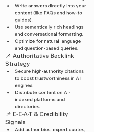
Write answers directly into your 
content (like FAQs and how-to 
guides).
Use semantically rich headings 
and conversational formatting.
Optimize for natural language 
and question-based queries.
📌 Authoritative Backlink 
Strategy
Secure high-authority citations 
to boost trustworthiness in AI 
engines.
Distribute content on AI-
indexed platforms and 
directories.
📌 E-E-A-T & Credibility 
Signals
Add author bios, expert quotes, 