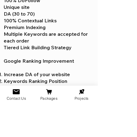
100% DoFollow
Unique site
DA (30 to 70)
100% Contextual Links
Premium Indexing
Multiple Keywords are accepted for
each order
Tiered Link Building Strategy
Google Ranking Improvement
Increase DA of your website
Keywords Ranking Position
Keywords Anchor Text Index
Contact Us
Packages
Projects
WixSEO.org provides the best on-
page optimization service for
enhancing your website's search
rankings. Their experts meticulously
fine-tune every element of your site,
from meta tags to internal linking,