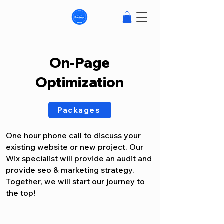
On-Page
Optimization
Packages
One hour phone call to discuss your
existing website or new project. Our
Wix specialist will provide an audit and
provide seo & marketing strategy.
Together, we will start our journey to
the top!