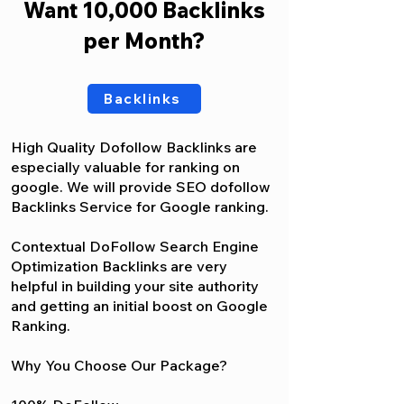
Want 10,000 Backlinks
per Month?
Backlinks
High Quality Dofollow Backlinks are
especially valuable for ranking on
google. We will provide SEO dofollow
Backlinks Service for Google ranking.
Contextual DoFollow Search Engine
Optimization Backlinks are very
helpful in building your site authority
and getting an initial boost on Google
Ranking.
Why You Choose Our Package?