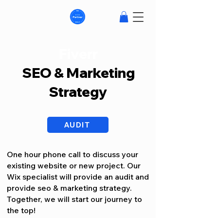
Fiverr
SEO & Marketing
Strategy
AUDIT
One hour phone call to discuss your
existing website or new project. Our
Wix specialist will provide an audit and
provide seo & marketing strategy.
Together, we will start our journey to
the top!