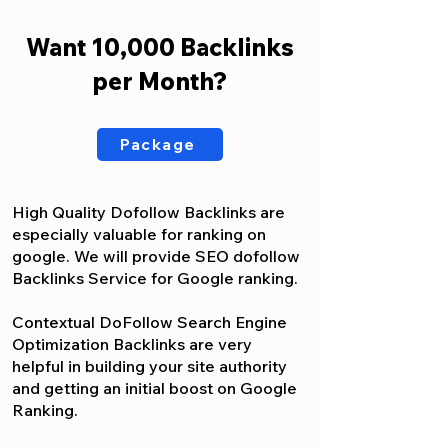
Want 10,000 Backlinks
per Month?
Package
High Quality Dofollow Backlinks are
especially valuable for ranking on
google. We will provide SEO dofollow
Backlinks Service for Google ranking.
Contextual DoFollow Search Engine
Optimization Backlinks are very
helpful in building your site authority
and getting an initial boost on Google
Ranking.