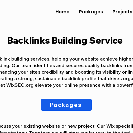
Home
Packages
Projects
Backlinks Building Service
link building services, helping your website achieve highe
lding. Our team identifies and secures quality backlinks fro
ancing your site’s credibility and boosting its visibility onli
ting a strong, sustainable backlink profile that drives orga
et WixSEO.org elevate your online presence with a powerfu
Packages
cuss your existing website or new project. Our Wix specialis
ng strategy. Together, we will start our journey to the top!