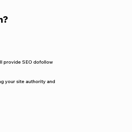
h?
ill provide SEO dofollow
g your site authority and