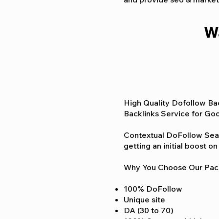
W
High Quality Dofollow Bac
Backlinks Service for Goo
Contextual DoFollow Searc
getting an initial boost 
Why You Choose Our Pa
100% DoFollow
Unique site
DA (30 to 70)