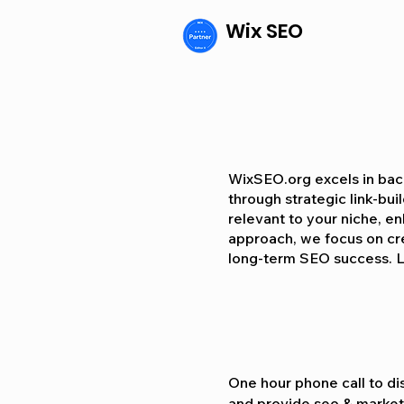
Wix SEO
WixSEO.org excels in back
through strategic link-bui
relevant to your niche, enh
approach, we focus on crea
long-term SEO success. L
One hour phone call to dis
and provide seo & marketi