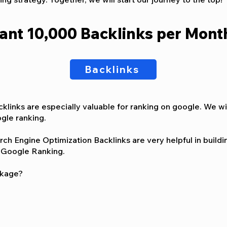
ant 10,000 Backlinks per Mont
Backlinks
klinks are especially valuable for ranking on google. We w
gle ranking.
h Engine Optimization Backlinks are very helpful in buildin
on Google Ranking.
ckage?