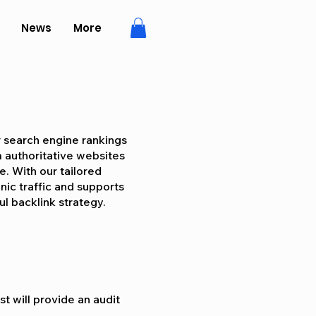
News
More
r search engine rankings
m authoritative websites
ne. With our tailored
nic traffic and supports
l backlink strategy.
t will provide an audit